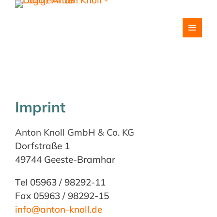
Imprint
Anton Knoll GmbH & Co. KG
Dorfstraße 1
49744 Geeste-Bramhar
Tel 05963 / 98292-11
Fax 05963 / 98292-15
info@anton-knoll.de