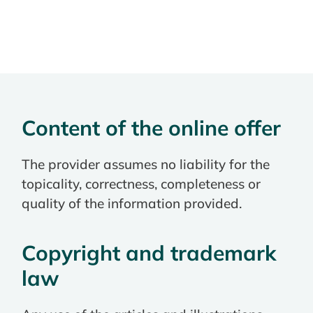
Content of the online offer
The provider assumes no liability for the
topicality, correctness, completeness or
quality of the information provided.
Copyright and trademark
law