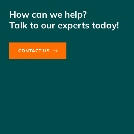
How can we help?
Talk to our experts today!
CONTACT US