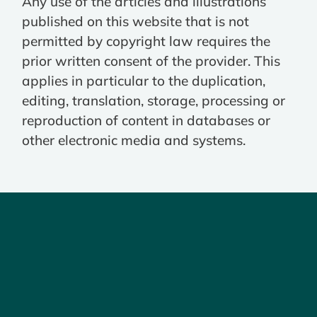
Any use of the articles and illustrations
published on this website that is not
permitted by copyright law requires the
prior written consent of the provider. This
applies in particular to the duplication,
editing, translation, storage, processing or
reproduction of content in databases or
other electronic media and systems.